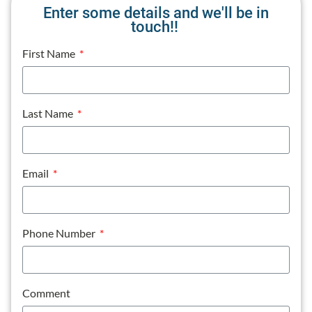
Enter some details and we'll be in
touch!!
First Name
Last Name
Email
Phone Number
Comment