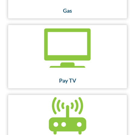
Gas
Pay TV
Pay TV
Broadband
GET CONNECTED