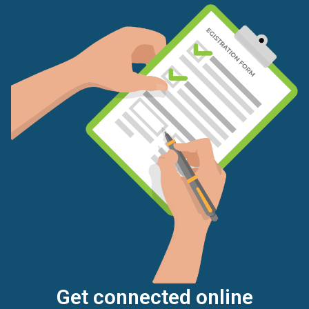
Get connected online