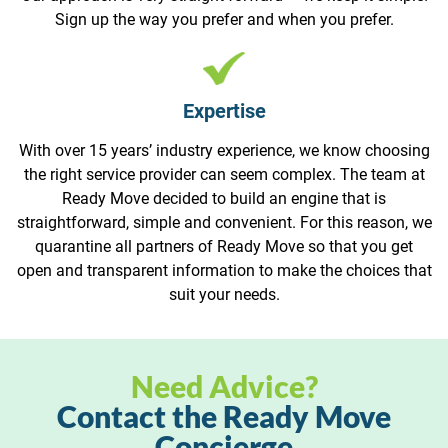
Sign up the way you prefer and when you prefer.
Expertise
With over 15 years’ industry experience, we know choosing
the right service provider can seem complex. The team at
Ready Move decided to build an engine that is
straightforward, simple and convenient. For this reason, we
quarantine all partners of Ready Move so that you get
open and transparent information to make the choices that
suit your needs.
Need Advice?
Contact the Ready Move
Concierge