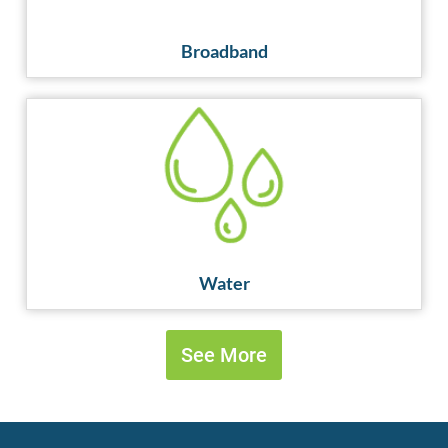
Broadband
Water
Water
See More