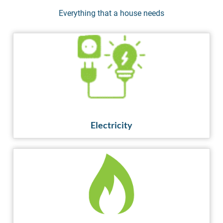
Everything that a house needs
Electricity
GET CONNECTED
Electricity
Gas
GET CONNECTED