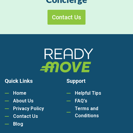
Contact Us
Quick Links
Support
Home
Helpful Tips
About Us
FAQ’s
Privacy Policy
Terms and
Conditions
Contact Us
Blog