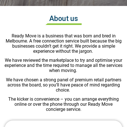
About us
Ready Move is a business that was born and bred in
Melbourne. A free connection service built because the big
businesses couldn’t get it right. We provide a simple
experience without the jargon.
We have reviewed the marketplace to try and optimise your
experience and the time required to manage all the services
when moving.
We have chosen a strong panel of premium retail partners
across the board, so you’ll have peace of mind regarding
choice.
The kicker is convenience – you can arrange everything
online or over the phone through our Ready Move
concierge service.