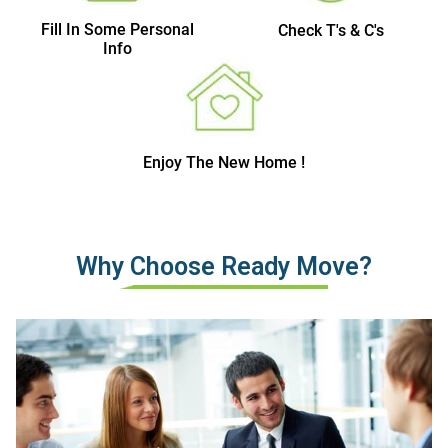
Fill In Some Personal
Check T's & C's
Info
Enjoy The New Home !
Why Choose Ready Move?