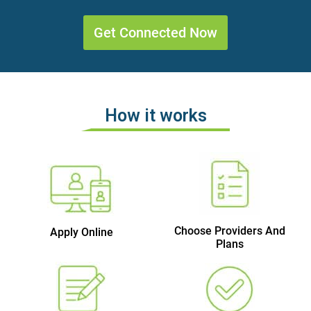
Get Connected Now
How it works
Choose Providers And
Apply Online
Plans