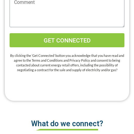
GET CONNECTED
By clicking the ‘Get Connected’ button you acknowledge that you have read and
agree to the Terms and Conditions and Privacy Policy and consent to being
contacted about current energy retail offers, including the possibility of
negotiating a contract for the sale and supply of electricity and/or gas?
What do we connect?