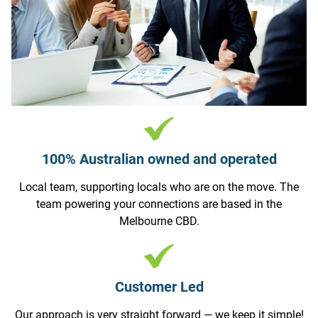
100% Australian owned and operated
Local team, supporting locals who are on the move. The
team powering your connections are based in the
Melbourne CBD.
Customer Led
Our approach is very straight forward — we keep it simple!