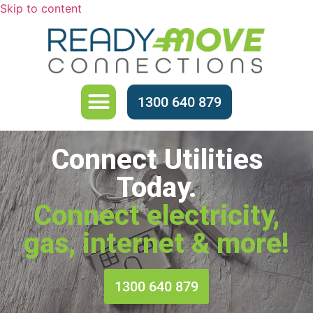
Skip to content
About Us
1300 640 879
Connect Utilities
Today.
Connect electricity,
gas, internet & more!
1300 640 879